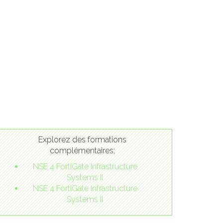
Explorez des formations
complémentaires:
NSE 4 FortiGate Infrastructure
Systems II
NSE 4 FortiGate Infrastructure
Systems II