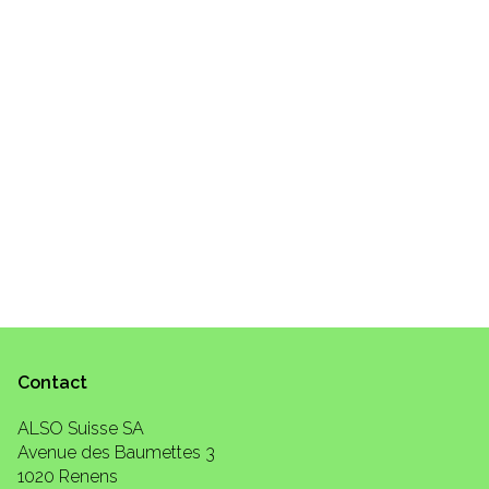
Contact
ALSO Suisse SA
Avenue des Baumettes 3
1020 Renens