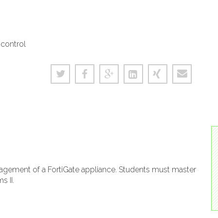
 control
gement of a FortiGate appliance. Students must master
s II.