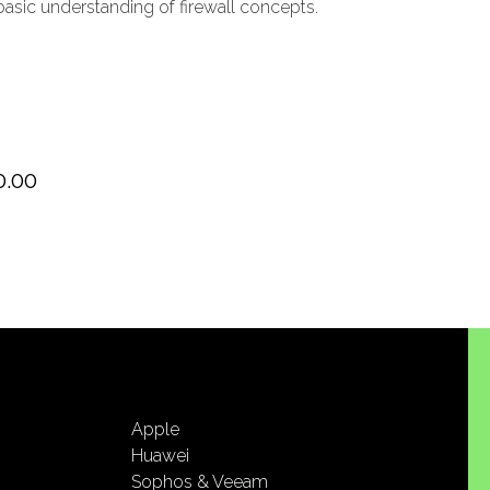
sic understanding of firewall concepts.
0.00
Apple
Huawei
Sophos & Veeam