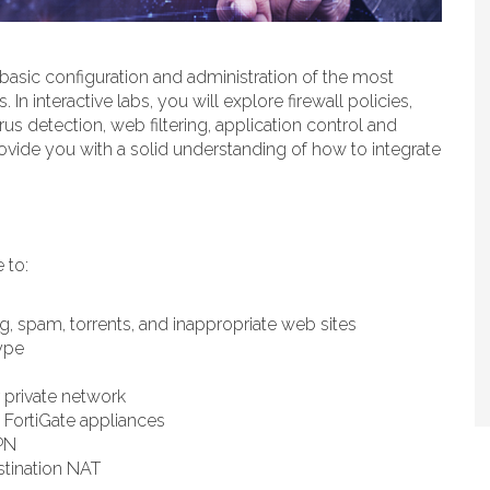
n basic configuration and administration of the most
n interactive labs, you will explore firewall policies,
irus detection, web filtering, application control and
ovide you with a solid understanding of how to integrate
 to:
ng, spam, torrents, and inappropriate web sites
ype
 private network
 FortiGate appliances
PN
stination NAT