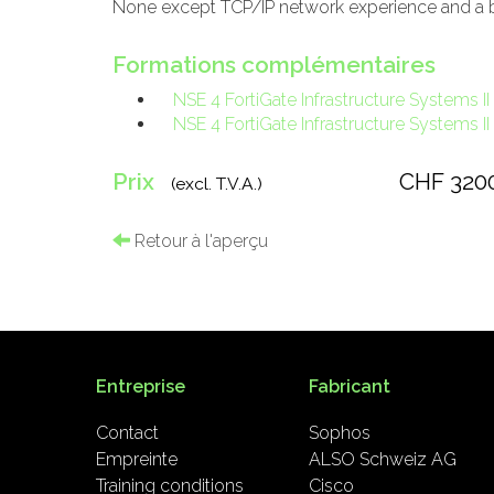
None except TCP/IP network experience and a ba
Formations complémentaires
NSE 4 FortiGate Infrastructure Systems II
NSE 4 FortiGate Infrastructure Systems II
Prix
CHF 320
(excl. T.V.A.)
Retour à l'aperçu
Entreprise
Fabricant
Contact
Sophos
Empreinte
ALSO Schweiz AG
Training conditions
Cisco