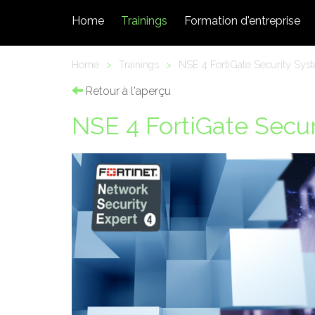
Home
Trainings
Formation d'entreprise
Home
>
Trainings
>
NSE 4 FortiGate Security Syst
Retour à l'aperçu
NSE 4 FortiGate Secur