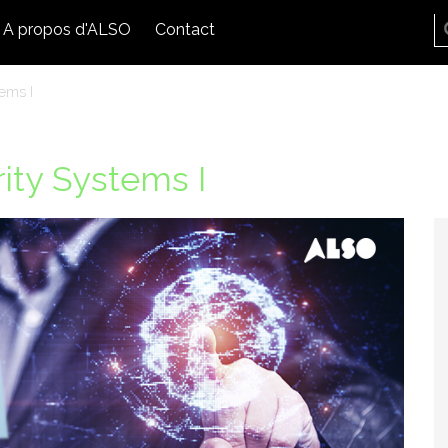
A propos d'ALSO
Contact
ems I
ity Systems I