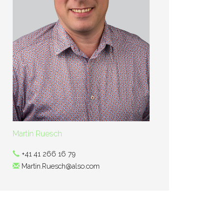
Martin Ruesch
+41 41 266 16 79
Martin.Ruesch@also.com