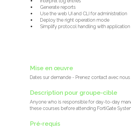
Interpret log entries
Generate reports
Use the web UI and CLI for administration
Deploy the right operation mode
Simplify protocol handling with application
Mise en œuvre
Dates sur demande - Prenez contact avec nous
Description pour groupe-cible
Anyone who is responsible for day-to-day mana
these courses before attending FortiGate System
Pré-requis