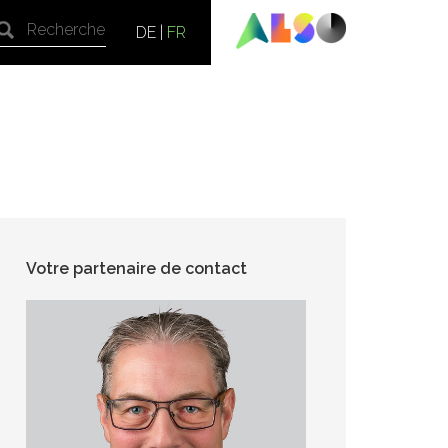
DE
|
FR
Votre partenaire de contact