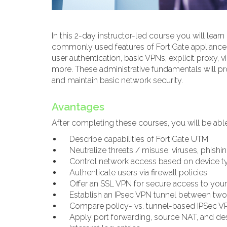
In this 2-day instructor-led course you will lear
commonly used features of FortiGate appliances. I
user authentication, basic VPNs, explicit proxy, v
more. These administrative fundamentals will pr
and maintain basic network security.
Avantages
After completing these courses, you will be able
Describe capabilities of FortiGate UTM
Neutralize threats / misuse: viruses, phishi
Control network access based on device t
Authenticate users via firewall policies
Offer an SSL VPN for secure access to your
Establish an IPsec VPN tunnel between two
Compare policy- vs. tunnel-based IPSec V
Apply port forwarding, source NAT, and de