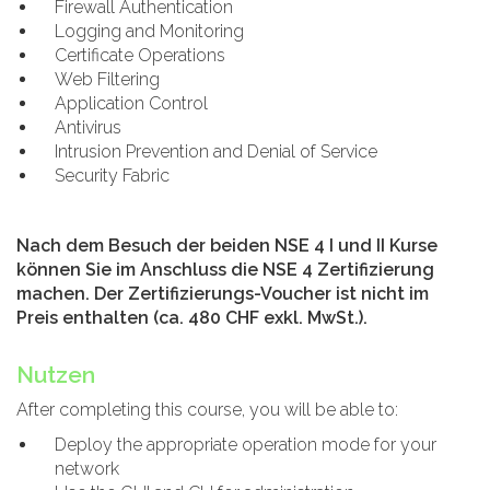
Firewall Authentication
Logging and Monitoring
Certificate Operations
Web Filtering
Application Control
Antivirus
Intrusion Prevention and Denial of Service
Security Fabric
Nach dem Besuch der beiden NSE 4 I und II Kurse
können Sie im Anschluss die NSE 4 Zertifizierung
machen. Der Zertifizierungs-Voucher ist nicht im
Preis enthalten (ca. 480 CHF exkl. MwSt.).
Nutzen
After completing this course, you will be able to:
Deploy the appropriate operation mode for your
network