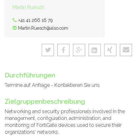
Martin Ruesch
+41 41 266 16 79
Martin.Ruesch@also.com
Durchführungen
Termine auf Anfrage - Kontaktieren Sie uns
Zielgruppenbeschreibung
Networking and security professionals involved in the
management, configuration, administration, and
monitoring of FortiGate devices used to secure their
organizations' networks.