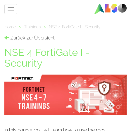
Toggle
navigation
Home
>
Trainings
>
NSE 4 FortiGate I - Security
Zurück zur Übersicht
NSE 4 FortiGate I -
Security
In this course, you will learn how to use the most