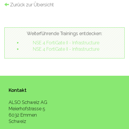
Zurück zur Übersicht
Weiterführende Trainings entdecken:
NSE 4 FortiGate II - Infrastructure
NSE 4 FortiGate II - Infrastructure
Kontakt
ALSO Schweiz AG
Meierhofstrasse 5
6032 Emmen
Schweiz