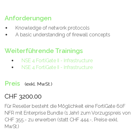
Anforderungen
Knowledge of network protocols
A basic understanding of firewall concepts
Weiterführende Trainings
NSE 4 FortiGate II - Infrastructure
NSE 4 FortiGate II - Infrastructure
Preis
(exkl. MwSt.)
CHF 3200.00
Für Reseller besteht die Möglichkeit eine FortiGate 60F
NFR mit Enterprise Bundle (1 Jahr) zum Vorzugspreis von
CHF 355.- zu erwerben (statt CHF 444.-, Preise exkl.
MwSt.)