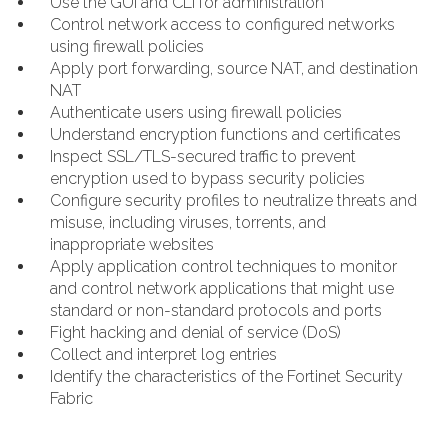
Use the GUI and CLI for administration
Control network access to configured networks
using firewall policies
Apply port forwarding, source NAT, and destination
NAT
Authenticate users using firewall policies
Understand encryption functions and certificates
Inspect SSL/TLS-secured traffic to prevent
encryption used to bypass security policies
Configure security profiles to neutralize threats and
misuse, including viruses, torrents, and
inappropriate websites
Apply application control techniques to monitor
and control network applications that might use
standard or non-standard protocols and ports
Fight hacking and denial of service (DoS)
Collect and interpret log entries
Identify the characteristics of the Fortinet Security
Fabric