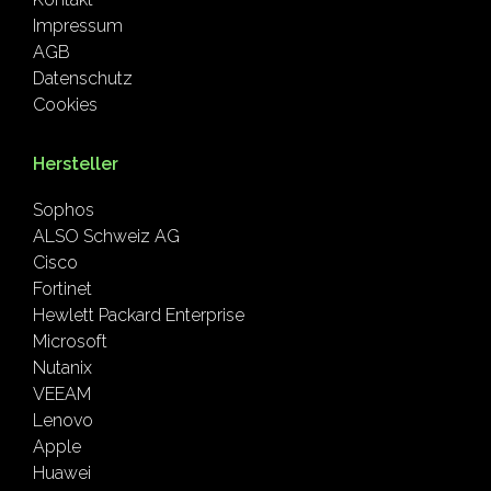
Impressum
AGB
Datenschutz
Cookies
Hersteller
Sophos
ALSO Schweiz AG
Cisco
Fortinet
Hewlett Packard Enterprise
Microsoft
Nutanix
VEEAM
Lenovo
Apple
Huawei