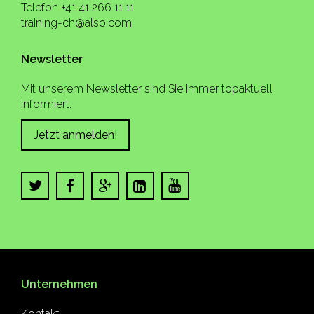
Telefon +41 41 266 11 11
training-ch@also.com
Newsletter
Mit unserem Newsletter sind Sie immer topaktuell
informiert.
Jetzt anmelden!
Unternehmen
Kontakt