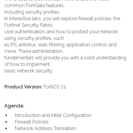
common FortiGate features,
including security profiles.
In interactive labs, you will explore firewall policies, the
Fortinet Security Fabric,
user authentication, and how to protect your network
using security profiles, such
as IPS, antivirus, web filtering, application control, and
more. These administration
fundamentals will provide you with a solid understanding
of how to implement
basic network security.
Product Version:
FortiOS 7.2
Agenda:
Introduction and Initial Configuration
Firewall Policies
Network Address Translation