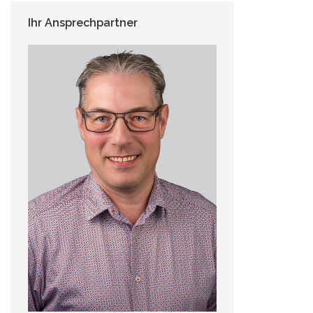
Ihr Ansprechpartner