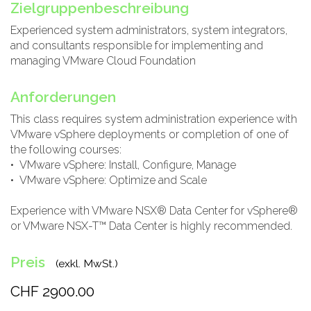
Zielgruppenbeschreibung
Experienced system administrators, system integrators,
and consultants responsible for implementing and
managing VMware Cloud Foundation
Anforderungen
This class requires system administration experience with
VMware vSphere deployments or completion of one of
the following courses:
• VMware vSphere: Install, Configure, Manage
• VMware vSphere: Optimize and Scale
Experience with VMware NSX® Data Center for vSphere®
or VMware NSX-T™ Data Center is highly recommended.
Preis
(exkl. MwSt.)
CHF 2900.00