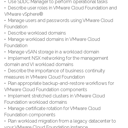
• Use SDDC Manager to perform operational tasks
• Describe user roles in VMware Cloud Foundation and
VMware vSphere®
• Manage users and passwords using VMware Cloud
Foundation
• Describe workload domains
• Manage workload domains in VMware Cloud
Foundation
• Manage vSAN storage in a workload domain
• Implement NSX networking for the management
domain and VI workload domains
• Describe the importance of business continuity
measures in VMware Cloud Foundation
• Plan appropriate backup-and-restore workflows for
VMware Cloud Foundation components
• Implement stretched clusters in VMware Cloud
Foundation workload domains
• Manage certificate rotation for VMware Cloud
Foundation components
• Plan workload migration from a legacy datacenter to
your VMware Cloud Foundation instance