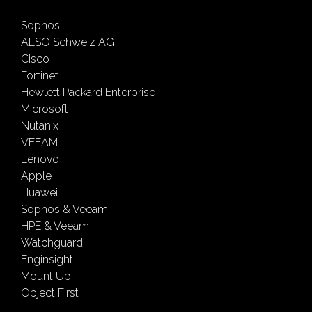
Sophos
ALSO Schweiz AG
Cisco
Fortinet
Hewlett Packard Enterprise
Microsoft
Nutanix
VEEAM
Lenovo
Apple
Huawei
Sophos & Veeam
HPE & Veeam
Watchguard
Enginsight
Mount Up
Object First