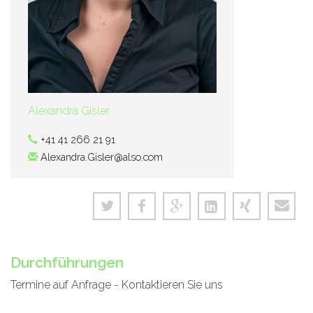
Alexandra Gisler
+41 41 266 21 91
Alexandra.Gisler@also.com
Durchführungen
Termine auf Anfrage - Kontaktieren Sie uns