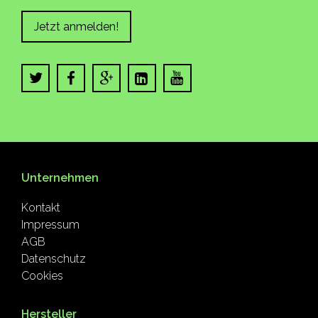
Jetzt anmelden!
Unternehmen
Kontakt
Impressum
AGB
Datenschutz
Cookies
Hersteller