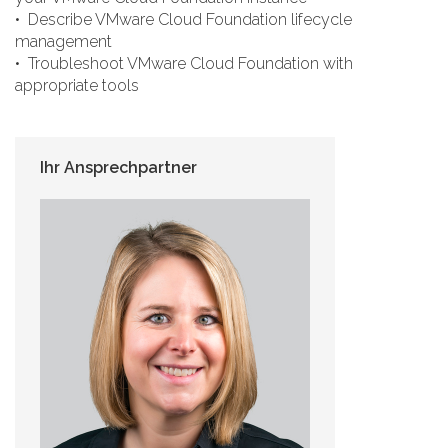
• Describe VMware Cloud Foundation lifecycle
management
• Troubleshoot VMware Cloud Foundation with
appropriate tools
Ihr Ansprechpartner