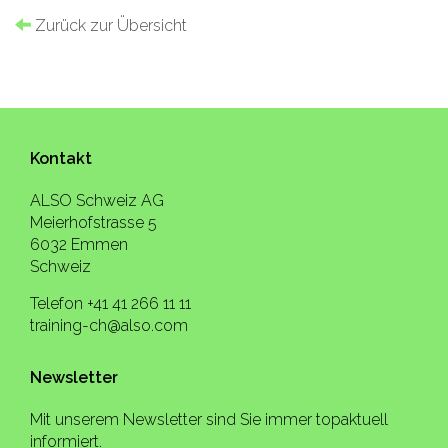
Zurück zur Übersicht
Kontakt
ALSO Schweiz AG
Meierhofstrasse 5
6032 Emmen
Schweiz
Telefon +41 41 266 11 11
training-ch@also.com
Newsletter
Mit unserem Newsletter sind Sie immer topaktuell
informiert.