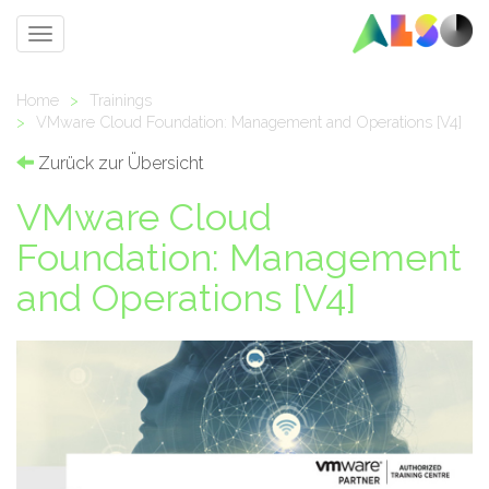
Toggle
navigation
Home
>
Trainings
>
VMware Cloud Foundation: Management and Operations [V4]
Zurück zur Übersicht
VMware Cloud
Foundation: Management
and Operations [V4]