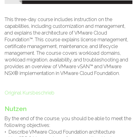
This three-day course includes instruction on the
capabilities, including customization and management,
and explains the architecture of VMware Cloud
Foundation™. This course explains license management,
certificate management, maintenance, and lifecycle
management. The course covers workload domains,
workload migration, availability, and troubleshooting and
provides an overview of VMware vSAN™ and VMware
NSX® implementation in VMware Cloud Foundation.
Original Kursbeschrieb
Nutzen
By the end of the course, you should be able to meet the
following objectives:
• Describe VMware Cloud Foundation architecture